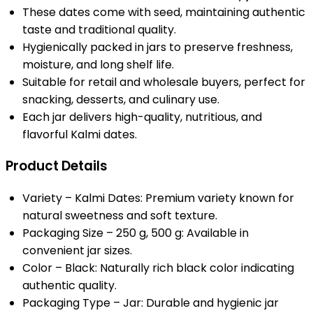
These dates come with seed, maintaining authentic
taste and traditional quality.
Hygienically packed in jars to preserve freshness,
moisture, and long shelf life.
Suitable for retail and wholesale buyers, perfect for
snacking, desserts, and culinary use.
Each jar delivers high-quality, nutritious, and
flavorful Kalmi dates.
Product Details
Variety – Kalmi Dates: Premium variety known for
natural sweetness and soft texture.
Packaging Size – 250 g, 500 g: Available in
convenient jar sizes.
Color – Black: Naturally rich black color indicating
authentic quality.
Packaging Type – Jar: Durable and hygienic jar