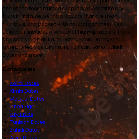
At Vishal Enterprises, we take immense pride in being
one of the most trusted suppliers of premium dry
fruits in India, delivering products that are fresh,
nutritious, and packed with natural goodness. Our
collection includes a variety of high-quality dry fruits
and dates such as Kalmi Dates, Kimia Dates, Medjoul
Dates, Dried Figs, Dry Fruits, Tunisian Dates, Zahidi
Dates and more.
Categories
Kalmi Dates
Kimia Dates
Medjoul Dates
Dried Figs
Dry Fruits
Tunisian Dates
Zahidi Dates
Ajwa Dates