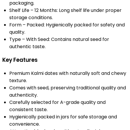
packaging.
Shelf Life – 12 Months: Long shelf life under proper
storage conditions.
Form – Packed: Hygienically packed for safety and
quality.
Type – With Seed: Contains natural seed for
authentic taste.
Key Features
Premium Kalmi dates with naturally soft and chewy
texture.
Comes with seed, preserving traditional quality and
authenticity.
Carefully selected for A-grade quality and
consistent taste.
Hygienically packed in jars for safe storage and
convenience.