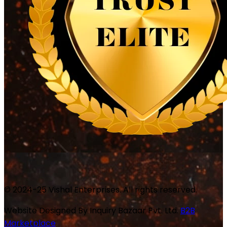
© 2024-25 Vishal Enterprises. All rights reserved.
Website Designed By
Inquiry Bazaar Pvt. Ltd.
B2B
Marketplace