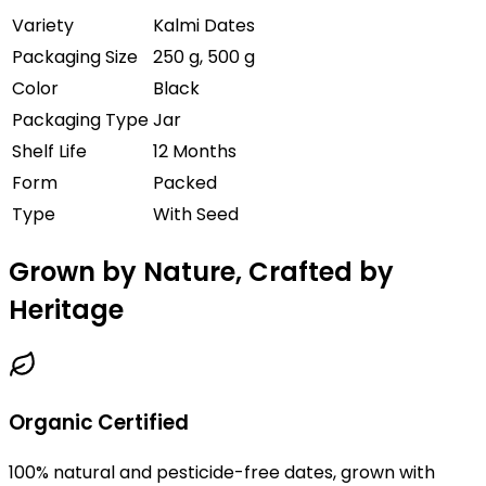
Variety
Kalmi Dates
Packaging Size
250 g, 500 g
Color
Black
Packaging Type
Jar
Shelf Life
12 Months
Form
Packed
Type
With Seed
Grown by Nature, Crafted by
Heritage
Organic Certified
100% natural and pesticide-free dates, grown with