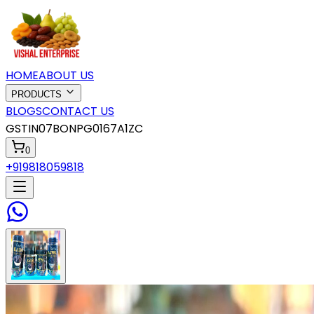
HOME
ABOUT US
PRODUCTS
BLOGS
CONTACT US
GSTIN
07BONPG0167A1ZC
0
+919818059818