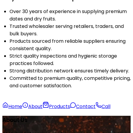
Over 30 years of experience in supplying premium
dates and dry fruits.
Trusted wholesaler serving retailers, traders, and
bulk buyers.
Products sourced from reliable suppliers ensuring
consistent quality.
Strict quality inspections and hygienic storage
practices followed.
Strong distribution network ensures timely delivery.
Committed to premium quality, competitive pricing,
and customer satisfaction.
Home
About
Products
Contact
Call
About Us