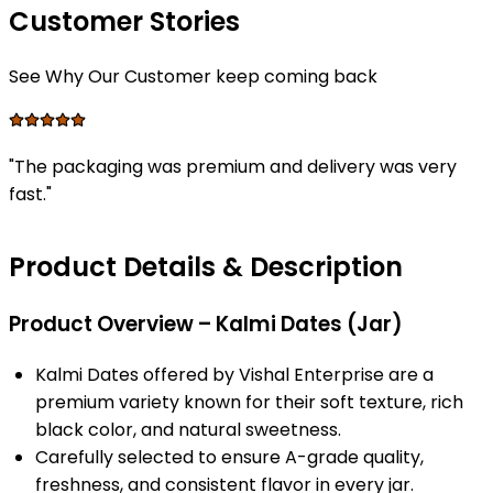
Customer Stories
See Why Our Customer keep coming back
"
The packaging was premium and delivery was very
fast.
"
Product Details & Description
Product Overview – Kalmi Dates (Jar)
Kalmi Dates offered by Vishal Enterprise are a
premium variety known for their soft texture, rich
black color, and natural sweetness.
Carefully selected to ensure A-grade quality,
freshness, and consistent flavor in every jar.