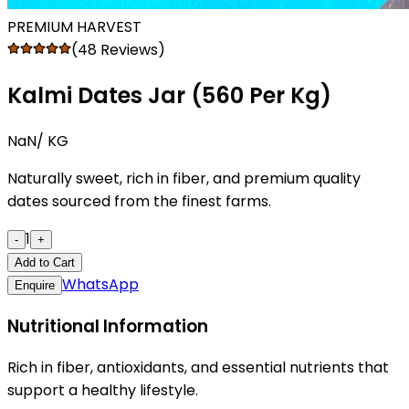
PREMIUM HARVEST
(48 Reviews)
Kalmi Dates Jar (₹560 Per Kg)
NaN
/ KG
Naturally sweet, rich in fiber, and premium quality
dates sourced from the finest farms.
1
-
+
Add to Cart
WhatsApp
Enquire
Nutritional Information
Rich in fiber, antioxidants, and essential nutrients that
support a healthy lifestyle.