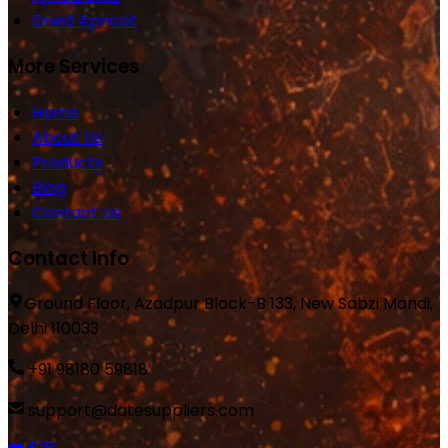
Dried Apricot
More Services
Home
About Us
Products
Blog
Contact Us
Contact Info
Ground Floor, Azadpur Block-B 133, New Sabzi Mandi,
Delhi 110033
+91 98180 59818
support@datesuppliers.com