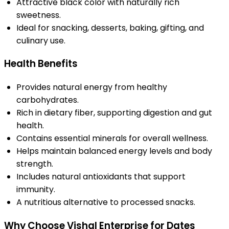
Attractive black color with naturally rich
sweetness.
Ideal for snacking, desserts, baking, gifting, and
culinary use.
Health Benefits
Provides natural energy from healthy
carbohydrates.
Rich in dietary fiber, supporting digestion and gut
health.
Contains essential minerals for overall wellness.
Helps maintain balanced energy levels and body
strength.
Includes natural antioxidants that support
immunity.
A nutritious alternative to processed snacks.
Why Choose Vishal Enterprise for Dates