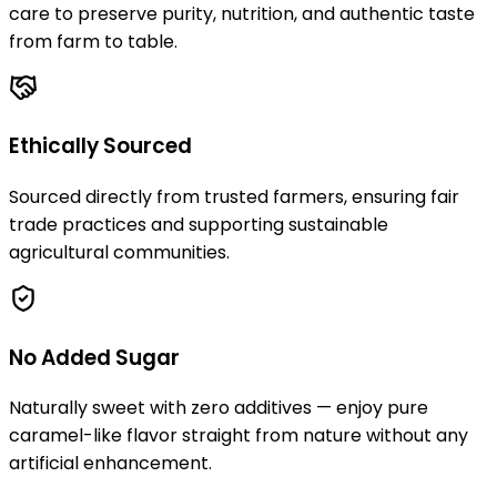
care to preserve purity, nutrition, and authentic taste
from farm to table.
Ethically Sourced
Sourced directly from trusted farmers, ensuring fair
trade practices and supporting sustainable
agricultural communities.
No Added Sugar
Naturally sweet with zero additives — enjoy pure
caramel-like flavor straight from nature without any
artificial enhancement.