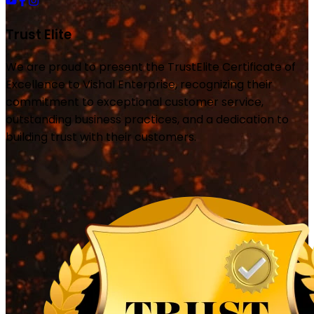
Trust Elite
We are proud to present the TrustElite Certificate of
Excellence to Vishal Enterprise, recognizing their
commitment to exceptional customer service,
outstanding business practices, and a dedication to
building trust with their customers.