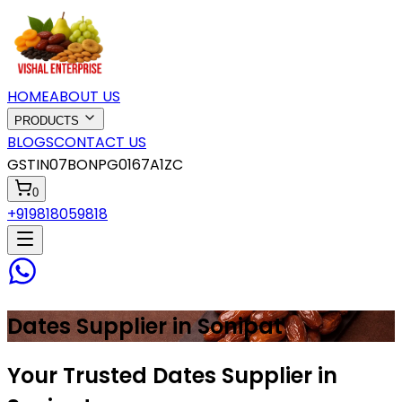
HOME
ABOUT US
PRODUCTS
BLOGS
CONTACT US
GSTIN
07BONPG0167A1ZC
0
+919818059818
Dates
Supplier in
Sonipat
Your Trusted Dates Supplier in