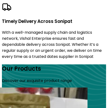
Timely Delivery Across Sonipat
With a well-managed supply chain and logistics
network, Vishal Enterprise ensures fast and
dependable delivery across Sonipat. Whether it’s a
regular supply or an urgent order, we deliver on time
every time as a trusted dates supplier in Sonipat
Our Products
Discover our exquisite product range