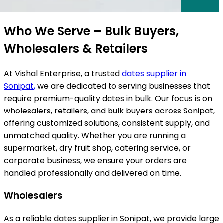
ts
Who We Serve – Bulk Buyers,
Wholesalers & Retailers
At Vishal Enterprise, a trusted
dates supplier in
Sonipat
,
we are dedicated to serving businesses that
require premium-quality dates in bulk. Our focus is on
wholesalers, retailers, and bulk buyers across
Sonipat
,
offering customized solutions, consistent supply, and
unmatched quality. Whether you are running a
supermarket, dry fruit shop, catering service, or
corporate business, we ensure your orders are
handled professionally and delivered on time.
Wholesalers
As a reliable dates supplier in Sonipat, we provide large