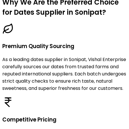
Why We Are the Preferred Choice
for Dates Supplier in Sonipat?
Premium Quality Sourcing
As a leading dates supplier in Sonipat, Vishal Enterprise
carefully sources our dates from trusted farms and
reputed international suppliers. Each batch undergoes
strict quality checks to ensure rich taste, natural
sweetness, and superior freshness for our customers.
Competitive Pricing