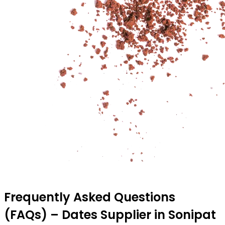
Frequently Asked Questions
(FAQs) – Dates Supplier in Sonipat