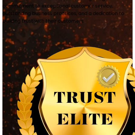
commitment to exceptional customer service,
outstanding business practices, and a dedication to
building trust with their customers.