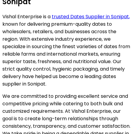
Sonipat
Vishal Enterprise is a
trusted Dates Supplier in
Sonipat
,
known for delivering premium-quality dates to
wholesalers, retailers, and businesses across the
region. With extensive industry experience, we
specialize in sourcing the finest varieties of dates from
reliable farms and international markets, ensuring
superior taste, freshness, and nutritional value. Our
strict quality control, hygienic packaging, and timely
delivery have helped us become a leading dates
supplier in
Sonipat
.
We are committed to providing excellent service and
competitive pricing while catering to both bulk and
customized requirements. At Vishal Enterprise, our
goal is to create long-term relationships through
consistency, transparency, and customer satisfaction.
We take pride in being a dependable dates supplier in