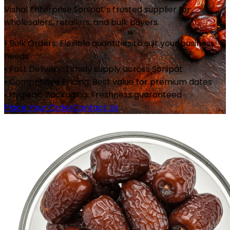
Vishal Enterprise,
Sonipat
’s trusted supplier for
wholesalers, retailers, and bulk buyers.
• Bulk Orders: Flexible quantities to suit your business
needs
• Fast Delivery: Timely supply across
Sonipat
• Competitive Pricing: Best value for premium dates
• Hygienic Packaging: Freshness guaranteed
Place Your Order
Contact Us