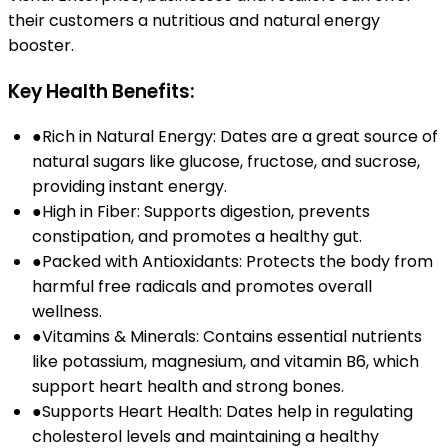
their customers a nutritious and natural energy
booster.
Key Health Benefits:
●
Rich in Natural Energy: Dates are a great source of
natural sugars like glucose, fructose, and sucrose,
providing instant energy.
●
High in Fiber: Supports digestion, prevents
constipation, and promotes a healthy gut.
●
Packed with Antioxidants: Protects the body from
harmful free radicals and promotes overall
wellness.
●
Vitamins & Minerals: Contains essential nutrients
like potassium, magnesium, and vitamin B6, which
support heart health and strong bones.
●
Supports Heart Health: Dates help in regulating
cholesterol levels and maintaining a healthy