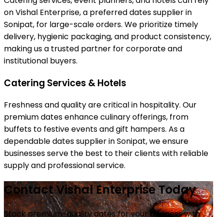
Catering services, event planners, and hotels can rely
on Vishal Enterprise, a preferred dates supplier in
Sonipat, for large-scale orders. We prioritize timely
delivery, hygienic packaging, and product consistency,
making us a trusted partner for corporate and
institutional buyers.
Catering Services & Hotels
Freshness and quality are critical in hospitality. Our
premium dates enhance culinary offerings, from
buffets to festive events and gift hampers. As a
dependable dates supplier in Sonipat, we ensure
businesses serve the best to their clients with reliable
supply and professional service.
Contact Vishal Enterprise Today
Stock premium-quality dates for your business with