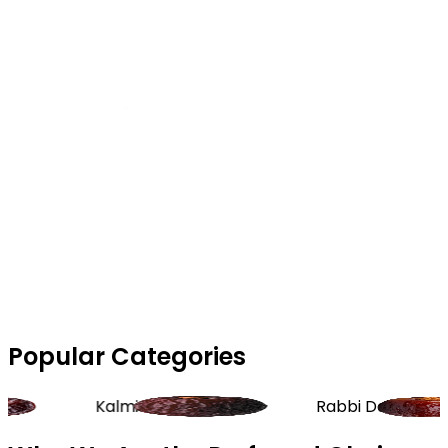
Popular Categories
Kalmi Dates
Rabbi Dates