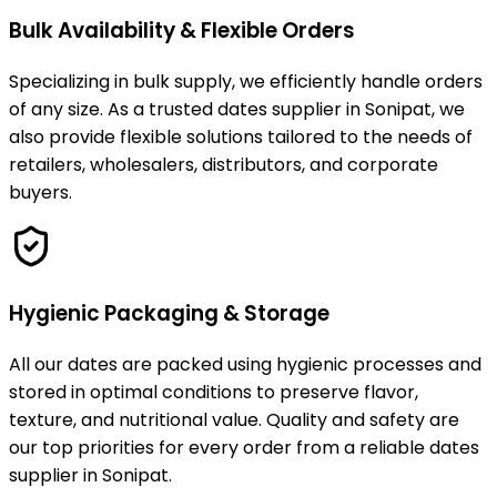
Bulk Availability & Flexible Orders
Specializing in bulk supply, we efficiently handle orders
of any size. As a trusted dates supplier in Sonipat, we
also provide flexible solutions tailored to the needs of
retailers, wholesalers, distributors, and corporate
buyers.
Hygienic Packaging & Storage
All our dates are packed using hygienic processes and
stored in optimal conditions to preserve flavor,
texture, and nutritional value. Quality and safety are
our top priorities for every order from a reliable dates
supplier in Sonipat.