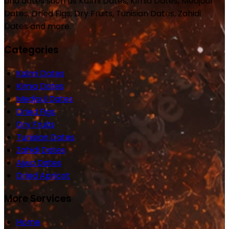
and dates such as Kalmi Dates, Kimia Dates, Medjoul
Dates, Dried Figs, Dry Fruits, Tunisian Dates, Zahidi
Dates and more.
Categories
Kalmi Dates
Kimia Dates
Medjoul Dates
Dried Figs
Dry Fruits
Tunisian Dates
Zahidi Dates
Ajwa Dates
Dried Apricot
More Services
Home