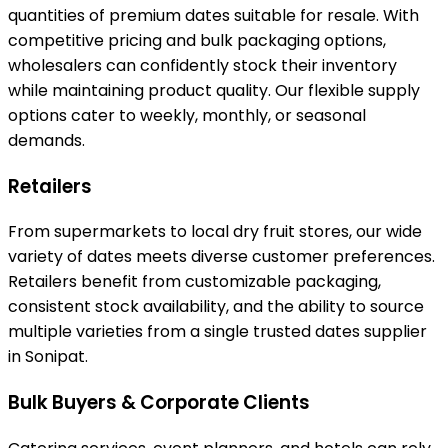
quantities of premium dates suitable for resale. With
competitive pricing and bulk packaging options,
wholesalers can confidently stock their inventory
while maintaining product quality. Our flexible supply
options cater to weekly, monthly, or seasonal
demands.
Retailers
From supermarkets to local dry fruit stores, our wide
variety of dates meets diverse customer preferences.
Retailers benefit from customizable packaging,
consistent stock availability, and the ability to source
multiple varieties from a single trusted dates supplier
in Sonipat.
Bulk Buyers & Corporate Clients