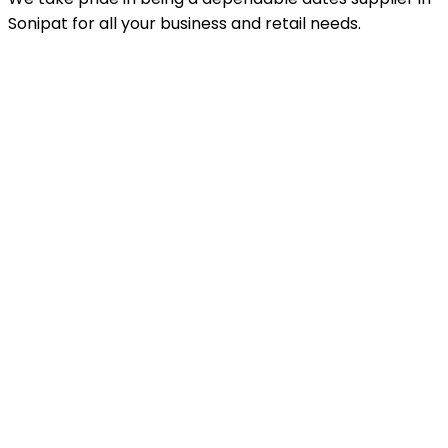
Sonipat for all your business and retail needs.