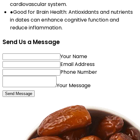
cardiovascular system.
●
Good for Brain Health: Antioxidants and nutrients
in dates can enhance cognitive function and
reduce inflammation.
Send Us a Message
Your Name
Email Address
Phone Number
Your Message
Send Message