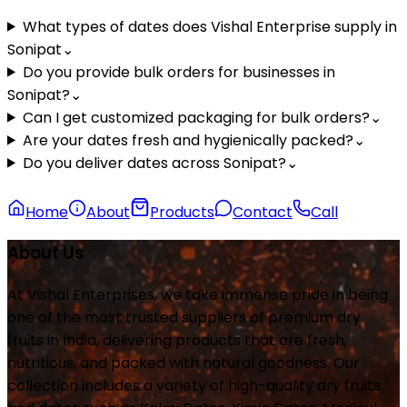
What types of dates does Vishal Enterprise supply in
Sonipat
⌄
Do you provide bulk orders for businesses in
Sonipat?
⌄
Can I get customized packaging for bulk orders?
⌄
Are your dates fresh and hygienically packed?
⌄
Do you deliver dates across Sonipat?
⌄
Home
About
Products
Contact
Call
About Us
At Vishal Enterprises, we take immense pride in being
one of the most trusted suppliers of premium dry
fruits in India, delivering products that are fresh,
nutritious, and packed with natural goodness. Our
collection includes a variety of high-quality dry fruits