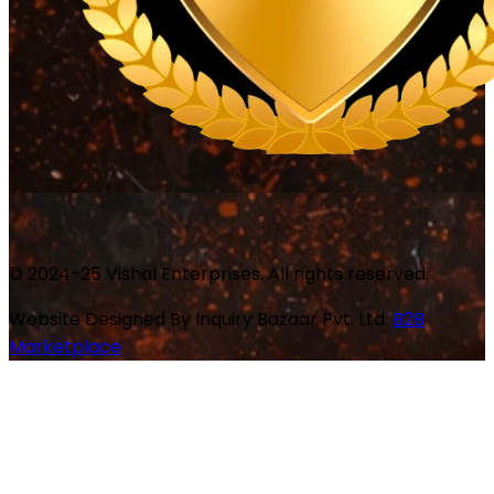
© 2024-25 Vishal Enterprises. All rights reserved.
Website Designed By
Inquiry Bazaar Pvt. Ltd.
B2B
Marketplace