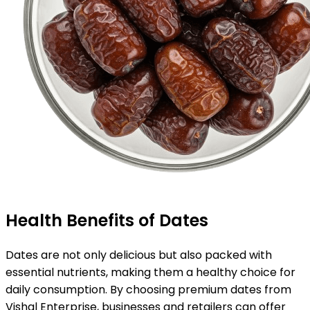
Health Benefits of Dates
Dates are not only delicious but also packed with
essential nutrients, making them a healthy choice for
daily consumption. By choosing premium dates from
Vishal Enterprise, businesses and retailers can offer