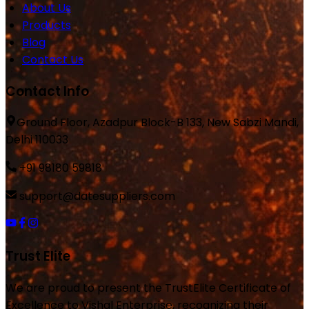
About Us
Products
Blog
Contact Us
Contact Info
Ground Floor, Azadpur Block-B 133, New Sabzi Mandi,
Delhi 110033
+91 98180 59818
support@datesuppliers.com
Trust Elite
We are proud to present the TrustElite Certificate of
Excellence to Vishal Enterprise, recognizing their