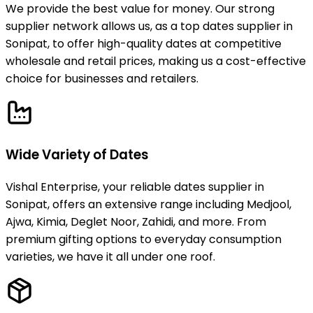
We provide the best value for money. Our strong
supplier network allows us, as a top dates supplier in
Sonipat, to offer high-quality dates at competitive
wholesale and retail prices, making us a cost-effective
choice for businesses and retailers.
Wide Variety of Dates
Vishal Enterprise, your reliable dates supplier in
Sonipat, offers an extensive range including Medjool,
Ajwa, Kimia, Deglet Noor, Zahidi, and more. From
premium gifting options to everyday consumption
varieties, we have it all under one roof.