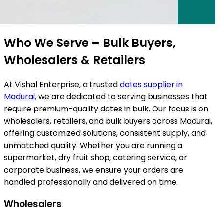
ts
Who We Serve – Bulk Buyers,
Wholesalers & Retailers
At Vishal Enterprise, a trusted
dates supplier in
Madurai
,
we are dedicated to serving businesses that
require premium-quality dates in bulk. Our focus is on
wholesalers, retailers, and bulk buyers across
Madurai
,
offering customized solutions, consistent supply, and
unmatched quality. Whether you are running a
supermarket, dry fruit shop, catering service, or
corporate business, we ensure your orders are
handled professionally and delivered on time.
Wholesalers