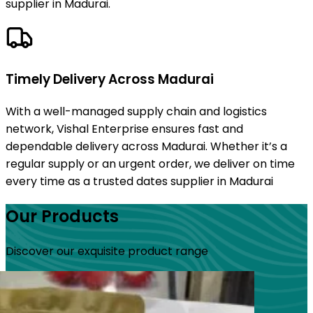
supplier in Madurai.
Timely Delivery Across Madurai
With a well-managed supply chain and logistics
network, Vishal Enterprise ensures fast and
dependable delivery across Madurai. Whether it’s a
regular supply or an urgent order, we deliver on time
every time as a trusted dates supplier in Madurai
Our Products
Discover our exquisite product range
s
s