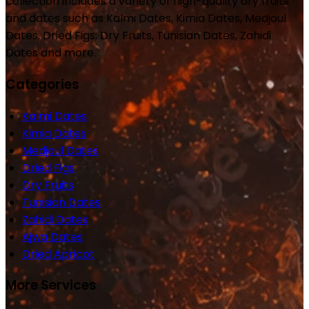
collection includes a variety of high-quality dry fruits
and dates such as Kalmi Dates, Kimia Dates, Medjoul
Dates, Dried Figs, Dry Fruits, Tunisian Dates, Zahidi
Dates and more.
Categories
Kalmi Dates
Kimia Dates
Medjoul Dates
Dried Figs
Dry Fruits
Tunisian Dates
Zahidi Dates
Ajwa Dates
Dried Apricot
More Services