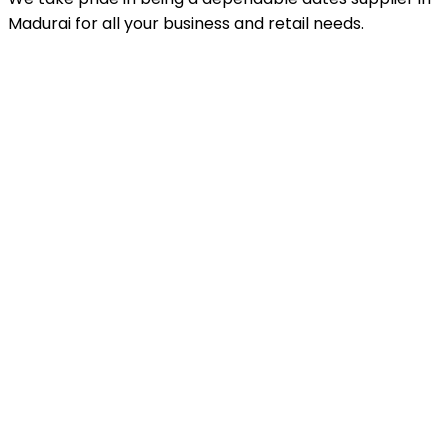
Madurai for all your business and retail needs.