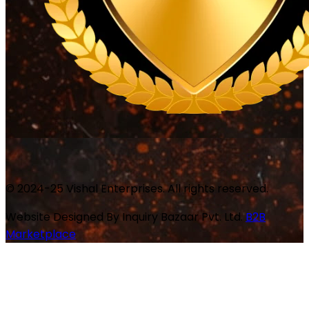
© 2024-25 Vishal Enterprises. All rights reserved.
Website Designed By
Inquiry Bazaar Pvt. Ltd.
B2B
Marketplace