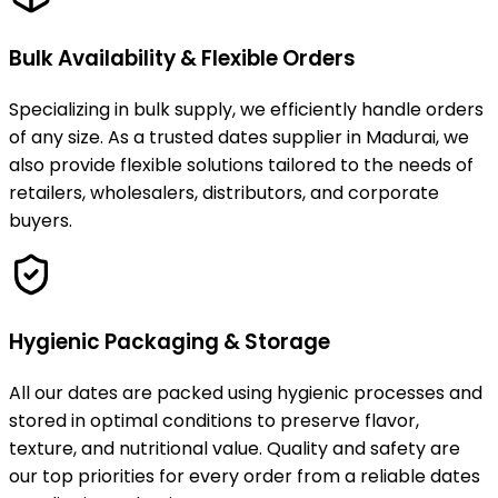
Bulk Availability & Flexible Orders
Specializing in bulk supply, we efficiently handle orders
of any size. As a trusted dates supplier in Madurai, we
also provide flexible solutions tailored to the needs of
retailers, wholesalers, distributors, and corporate
buyers.
Hygienic Packaging & Storage
All our dates are packed using hygienic processes and
stored in optimal conditions to preserve flavor,
texture, and nutritional value. Quality and safety are
our top priorities for every order from a reliable dates