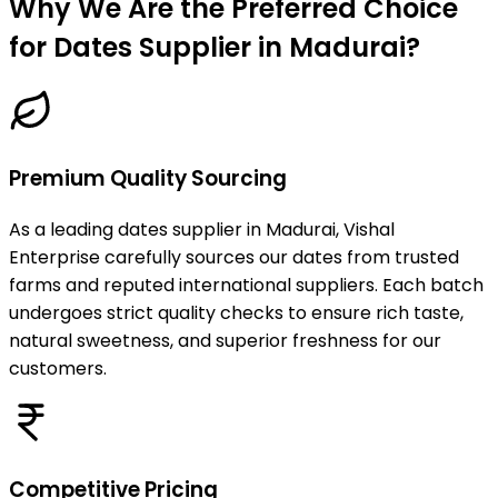
Why We Are the Preferred Choice
for Dates Supplier in Madurai?
Premium Quality Sourcing
As a leading dates supplier in Madurai, Vishal
Enterprise carefully sources our dates from trusted
farms and reputed international suppliers. Each batch
undergoes strict quality checks to ensure rich taste,
natural sweetness, and superior freshness for our
customers.
Competitive Pricing