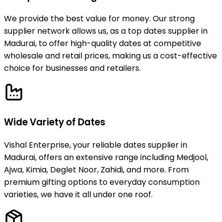
We provide the best value for money. Our strong
supplier network allows us, as a top dates supplier in
Madurai, to offer high-quality dates at competitive
wholesale and retail prices, making us a cost-effective
choice for businesses and retailers.
Wide Variety of Dates
Vishal Enterprise, your reliable dates supplier in
Madurai, offers an extensive range including Medjool,
Ajwa, Kimia, Deglet Noor, Zahidi, and more. From
premium gifting options to everyday consumption
varieties, we have it all under one roof.