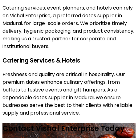
Catering services, event planners, and hotels can rely
on Vishal Enterprise, a preferred dates supplier in
Madurai, for large-scale orders. We prioritize timely
delivery, hygienic packaging, and product consistency,
making us a trusted partner for corporate and
institutional buyers.
Catering Services & Hotels
Freshness and quality are critical in hospitality. Our
premium dates enhance culinary offerings, from
buffets to festive events and gift hampers. As a
dependable dates supplier in Madurai, we ensure
businesses serve the best to their clients with reliable
supply and professional service.
Contact Vishal Enterprise Today