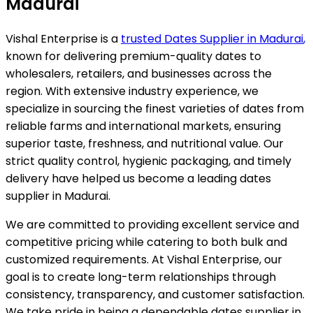
Madurai
Vishal Enterprise is a
trusted Dates Supplier in
Madurai
,
known for delivering premium-quality dates to
wholesalers, retailers, and businesses across the
region. With extensive industry experience, we
specialize in sourcing the finest varieties of dates from
reliable farms and international markets, ensuring
superior taste, freshness, and nutritional value. Our
strict quality control, hygienic packaging, and timely
delivery have helped us become a leading dates
supplier in
Madurai
.
We are committed to providing excellent service and
competitive pricing while catering to both bulk and
customized requirements. At Vishal Enterprise, our
goal is to create long-term relationships through
consistency, transparency, and customer satisfaction.
We take pride in being a dependable dates supplier in