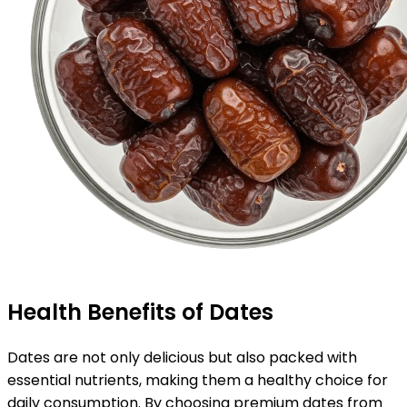
Health Benefits of Dates
Dates are not only delicious but also packed with
essential nutrients, making them a healthy choice for
daily consumption. By choosing premium dates from