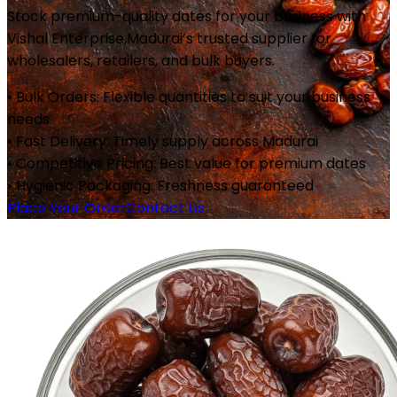
Stock premium-quality dates for your business with
Vishal Enterprise,
Madurai
’s trusted supplier for
wholesalers, retailers, and bulk buyers.
• Bulk Orders: Flexible quantities to suit your business
needs
• Fast Delivery: Timely supply across
Madurai
• Competitive Pricing: Best value for premium dates
• Hygienic Packaging: Freshness guaranteed
Place Your Order
Contact Us