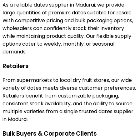
As a reliable dates supplier in Madurai, we provide
large quantities of premium dates suitable for resale.
With competitive pricing and bulk packaging options,
wholesalers can confidently stock their inventory
while maintaining product quality. Our flexible supply
options cater to weekly, monthly, or seasonal
demands.
Retailers
From supermarkets to local dry fruit stores, our wide
variety of dates meets diverse customer preferences.
Retailers benefit from customizable packaging,
consistent stock availability, and the ability to source
multiple varieties from a single trusted dates supplier
in Madurai.
Bulk Buyers & Corporate Clients