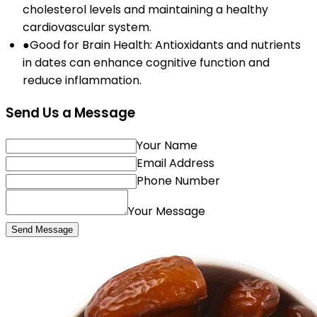
cholesterol levels and maintaining a healthy
cardiovascular system.
●
Good for Brain Health: Antioxidants and nutrients
in dates can enhance cognitive function and
reduce inflammation.
Send Us a Message
Your Name
Email Address
Phone Number
Your Message
Send Message