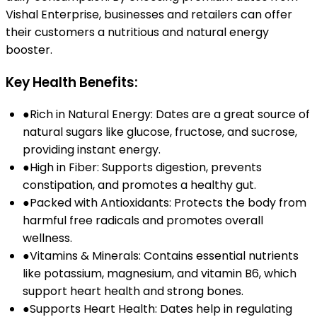
Vishal Enterprise, businesses and retailers can offer
their customers a nutritious and natural energy
booster.
Key Health Benefits:
●
Rich in Natural Energy: Dates are a great source of
natural sugars like glucose, fructose, and sucrose,
providing instant energy.
●
High in Fiber: Supports digestion, prevents
constipation, and promotes a healthy gut.
●
Packed with Antioxidants: Protects the body from
harmful free radicals and promotes overall
wellness.
●
Vitamins & Minerals: Contains essential nutrients
like potassium, magnesium, and vitamin B6, which
support heart health and strong bones.
●
Supports Heart Health: Dates help in regulating