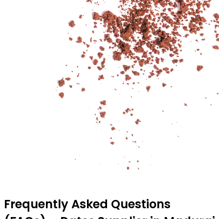
Frequently Asked Questions