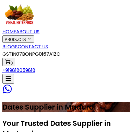
HOME
ABOUT US
PRODUCTS
BLOGS
CONTACT US
GSTIN
07BONPG0167A1ZC
0
+919818059818
Dates
Supplier in
Madurai
Your Trusted Dates Supplier in