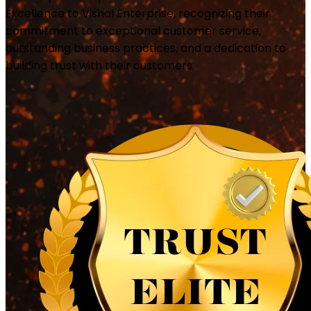
Excellence to Vishal Enterprise, recognizing their
commitment to exceptional customer service,
outstanding business practices, and a dedication to
building trust with their customers.