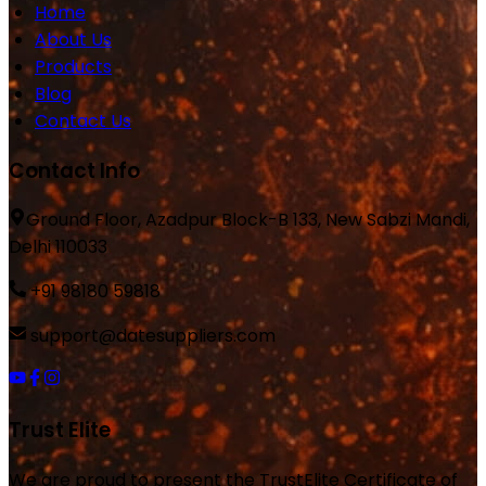
Home
About Us
Products
Blog
Contact Us
Contact Info
Ground Floor, Azadpur Block-B 133, New Sabzi Mandi,
Delhi 110033
+91 98180 59818
support@datesuppliers.com
Trust Elite
We are proud to present the TrustElite Certificate of