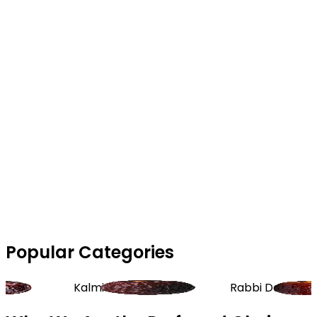
Popular Categories
Kalmi Dates
Rabbi Dates