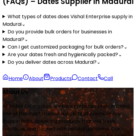
(FAQs) – Dates Supplier in Madurai
What types of dates does Vishal Enterprise supply in
Madurai
⌄
Do you provide bulk orders for businesses in
Madurai?
⌄
Can I get customized packaging for bulk orders?
⌄
Are your dates fresh and hygienically packed?
⌄
Do you deliver dates across Madurai?
⌄
Home
About
Products
Contact
Call
About Us
At Vishal Enterprises, we take immense pride in being
one of the most trusted suppliers of premium dry
fruits in India, delivering products that are fresh,
nutritious, and packed with natural goodness. Our