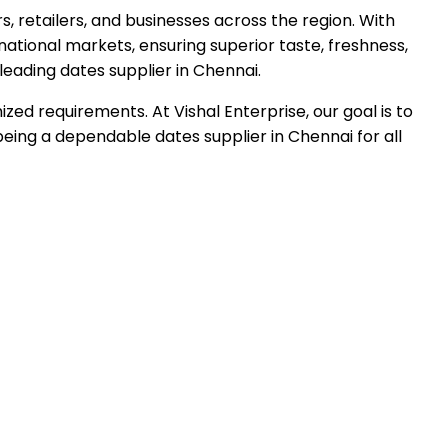
, retailers, and businesses across the region. With
rnational markets, ensuring superior taste, freshness,
leading dates supplier in
Chennai
.
ed requirements. At Vishal Enterprise, our goal is to
eing a dependable dates supplier in Chennai for all