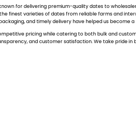
known for delivering premium-quality dates to wholesalers
the finest varieties of dates from reliable farms and inte
nic packaging, and timely delivery have helped us become a 
petitive pricing while catering to both bulk and customiz
nsparency, and customer satisfaction. We take pride in b