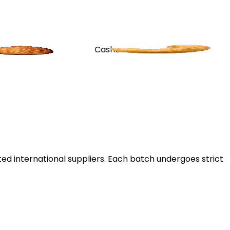
Cashew
Apricot
ted international suppliers. Each batch undergoes strict