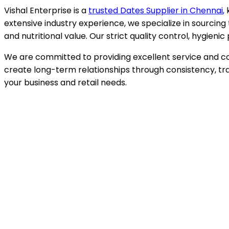
Vishal Enterprise is a
trusted Dates Supplier in
Chennai
,
extensive industry experience, we specialize in sourcing 
and nutritional value. Our strict quality control, hygie
We are committed to providing excellent service and com
create long-term relationships through consistency, tra
your business and retail needs.