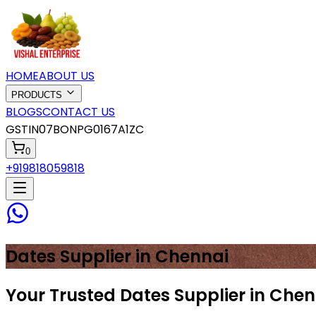
HOME
ABOUT US
PRODUCTS
BLOGS
CONTACT US
GSTIN
07BONPG0167A1ZC
0
+919818059818
Dates
Supplier in
Chennai
Your Trusted Dates Supplier in Che