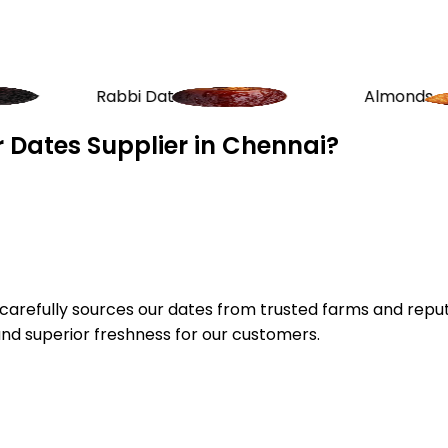
bi Dates
Almonds
 Dates Supplier in Chennai?
e carefully sources our dates from trusted farms and repu
and superior freshness for our customers.