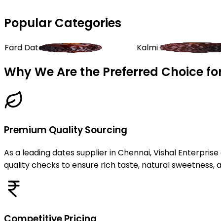
Popular Categories
Kalmi Dates
Rab
Why We Are the Preferred Choice for
Premium Quality Sourcing
As a leading dates supplier in Chennai, Vishal Enterpris
quality checks to ensure rich taste, natural sweetness, 
Competitive Pricing